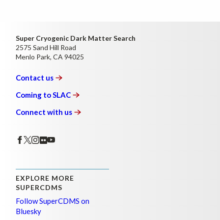
Super Cryogenic Dark Matter Search
2575 Sand Hill Road
Menlo Park, CA 94025
Contact
us
Coming to
SLAC
Connect with
us
EXPLORE MORE
SUPERCDMS
Follow SuperCDMS on
Bluesky