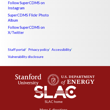
Follow SuperCDMS on
Instagram
SuperCDMS Flickr Photo
Album
Follow SuperCDMS on
X/Twitter
Staff portal
Privacy policy
Accessibility
Vulnerability disclosure
SLAC home
Maps & directions