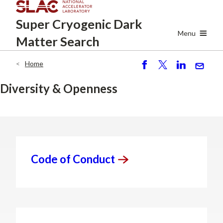
Skip
Super Cryogenic
Dark
to
main
Menu
Matter Search
content
Home
Breadcrumb
S
P
S
S
h
o
h
e
Diversity & Openness
ar
st
ar
n
e
e
d
Code of
Conduct