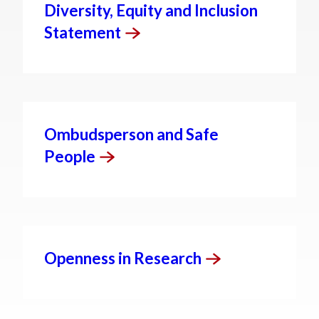
Diversity, Equity and Inclusion
Statement
Ombudsperson and Safe
People
Openness in
Research